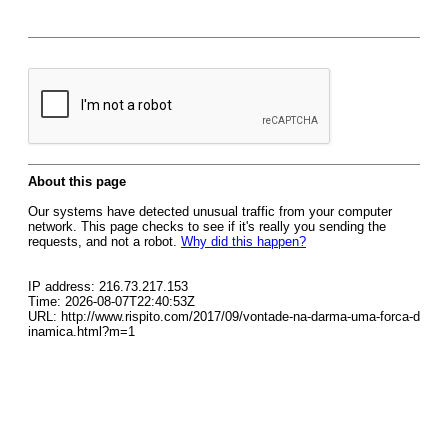
About this page
Our systems have detected unusual traffic from your computer
network. This page checks to see if it's really you sending the
requests, and not a robot.
Why did this happen?
IP address: 216.73.217.153
Time: 2026-08-07T22:40:53Z
URL: http://www.rispito.com/2017/09/vontade-na-darma-uma-forca-d
inamica.html?m=1